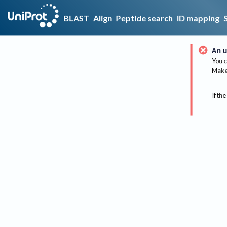
BLAST
Align
Peptide search
ID mapping
An u
You c
Make 
If the