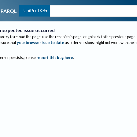
UniProtKB
SPARQL
nexpected issue occurred
an try to reload the page, use the rest of this page, or go back to the previous page.
sure that
your browser is up to date
as older versions might not work with the 
 error persists, please
report this bug here
.