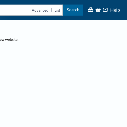
Help
Search
|
Advanced
List
new website.