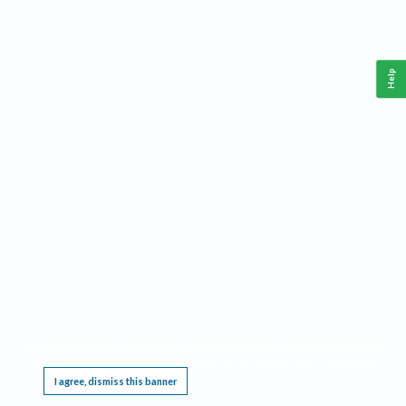
Help
This website requires cookies, and the limited processing of your personal data in order
to function. By using the site you are agreeing to this as outlined in our
Privacy Notice
.
I agree, dismiss this banner