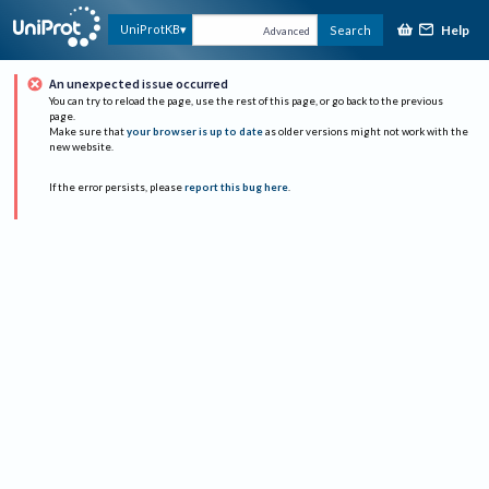
Help
UniProtKB
Search
Advanced
An unexpected issue occurred
You can try to reload the page, use the rest of this page, or go back to the previous
page.
Make sure that
your browser is up to date
as older versions might not work with the
new website.
If the error persists, please
report this bug here
.