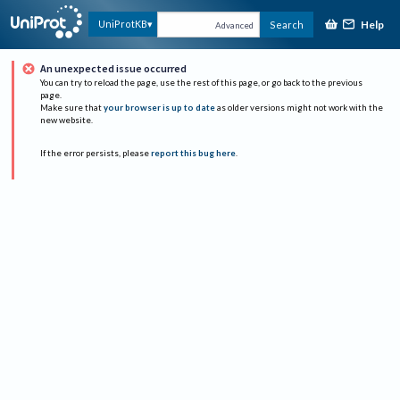
Help
UniProtKB
Search
Advanced
An unexpected issue occurred
You can try to reload the page, use the rest of this page, or go back to the previous
page.
Make sure that
your browser is up to date
as older versions might not work with the
new website.
If the error persists, please
report this bug here
.