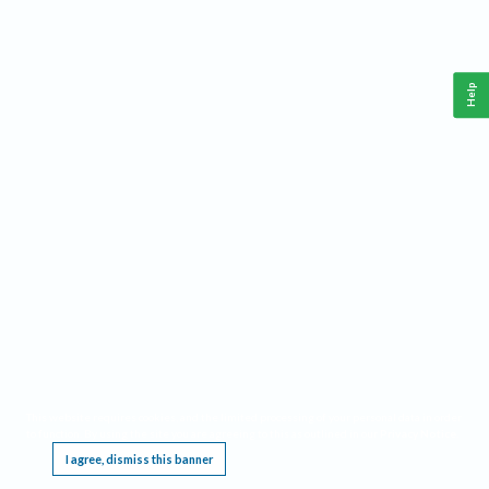
Help
This website requires cookies, and the limited processing of your personal data in order
to function. By using the site you are agreeing to this as outlined in our
Privacy Notice
.
I agree, dismiss this banner