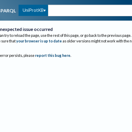
UniProtKB
SPARQL
nexpected issue occurred
an try to reload the page, use the rest of this page, or go back to the previous page.
sure that
your browser is up to date
as older versions might not work with the 
 error persists, please
report this bug here
.