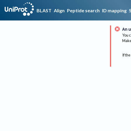
BLAST
Align
Peptide search
ID mapping
An u
You c
Make 
If the