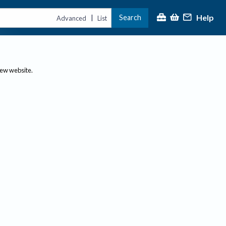
Help
Search
|
Advanced
List
new website.