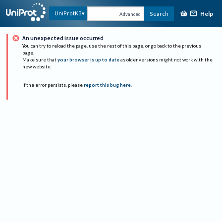
Help
UniProtKB
Search
Advanced
An unexpected issue occurred
You can try to reload the page, use the rest of this page, or go back to the previous
page.
Make sure that
your browser is up to date
as older versions might not work with the
new website.
If the error persists, please
report this bug here
.