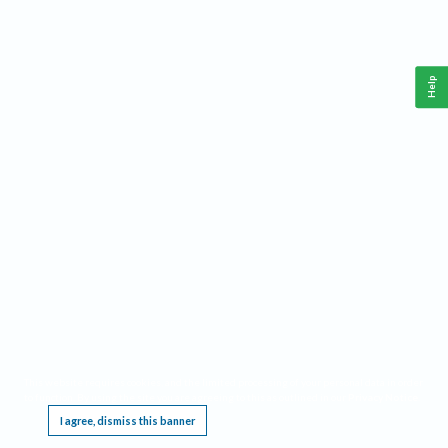
Help
This website requires cookies, and the limited processing of your personal data in order
to function. By using the site you are agreeing to this as outlined in our
Privacy Notice
.
I agree, dismiss this banner