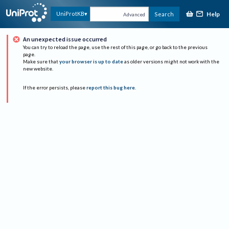
Help
UniProtKB
Search
Advanced
An unexpected issue occurred
You can try to reload the page, use the rest of this page, or go back to the previous
page.
Make sure that
your browser is up to date
as older versions might not work with the
new website.
If the error persists, please
report this bug here
.