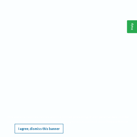
Help
This website requires cookies, and the limited processing of your personal data in order
to function. By using the site you are agreeing to this as outlined in our
Privacy Notice
.
I agree, dismiss this banner