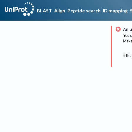
BLAST
Align
Peptide search
ID mapping
An u
You c
Make 
If the