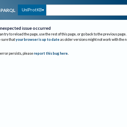
UniProtKB
SPARQL
nexpected issue occurred
an try to reload the page, use the rest of this page, or go back to the previous page.
sure that
your browser is up to date
as older versions might not work with the 
 error persists, please
report this bug here
.