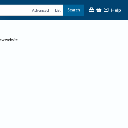
Help
Search
|
Advanced
List
new website.