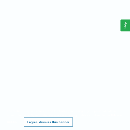
Help
This website requires cookies, and the limited processing of your personal data in
order to function. By using the site you are agreeing to this as outlined in our
Privacy
Notice
.
I agree, dismiss this banner