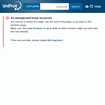
Help
UniProtKB
Search
Advanced
An unexpected issue occurred
You can try to reload the page, use the rest of this page, or go back to the
previous page.
Make sure that
your browser is up to date
as older versions might not work with
the new website.
If the error persists, please
report this bug here
.