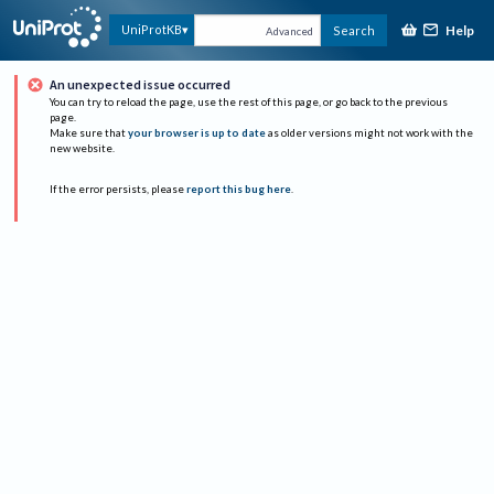
Help
UniProtKB
Search
Advanced
An unexpected issue occurred
You can try to reload the page, use the rest of this page, or go back to the previous
page.
Make sure that
your browser is up to date
as older versions might not work with the
new website.
If the error persists, please
report this bug here
.