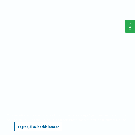
Help
This website requires cookies, and the limited processing of your personal data in order
to function. By using the site you are agreeing to this as outlined in our
Privacy Notice
.
I agree, dismiss this banner