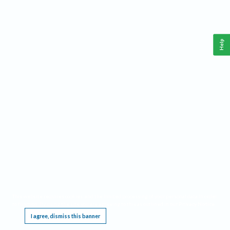
Help
This website requires cookies, and the limited processing of your personal data in order
to function. By using the site you are agreeing to this as outlined in our
Privacy Notice
.
I agree, dismiss this banner