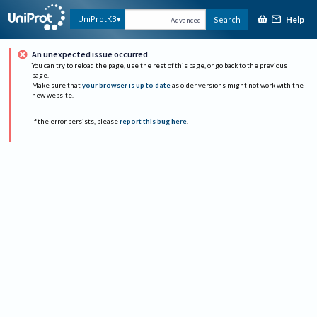
Help
UniProtKB
Search
Advanced
An unexpected issue occurred
You can try to reload the page, use the rest of this page, or go back to the previous
page.
Make sure that
your browser is up to date
as older versions might not work with the
new website.
If the error persists, please
report this bug here
.