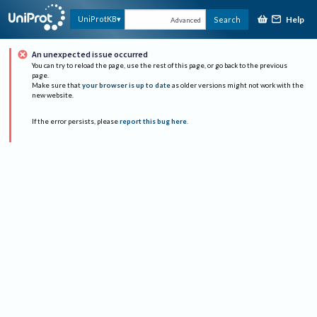
Help
UniProtKB
Search
Advanced
An unexpected issue occurred
You can try to reload the page, use the rest of this page, or go back to the previous
page.
Make sure that
your browser is up to date
as older versions might not work with the
new website.
If the error persists, please
report this bug here
.