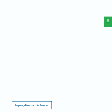
Help
This website requires cookies, and the limited processing of your personal data in order
to function. By using the site you are agreeing to this as outlined in our
Privacy Notice
.
I agree, dismiss this banner