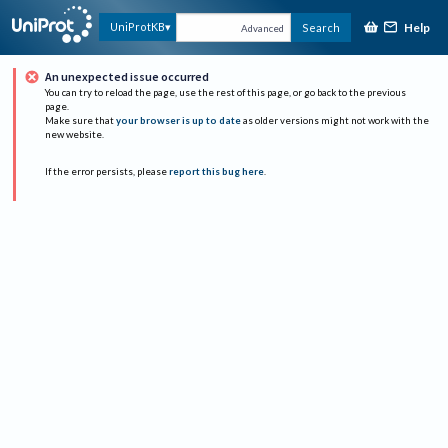
Help
UniProtKB
Search
Advanced
An unexpected issue occurred
You can try to reload the page, use the rest of this page, or go back to the previous
page.
Make sure that
your browser is up to date
as older versions might not work with the
new website.
If the error persists, please
report this bug here
.