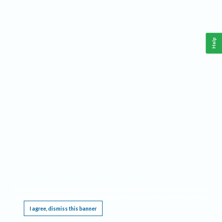
Help
This website requires cookies, and the limited processing of your personal data in order
to function. By using the site you are agreeing to this as outlined in our
Privacy Notice
.
I agree, dismiss this banner