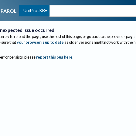
UniProtKB
SPARQL
nexpected issue occurred
an try to reload the page, use the rest of this page, or go back to the previous page.
sure that
your browser is up to date
as older versions might not work with the 
 error persists, please
report this bug here
.