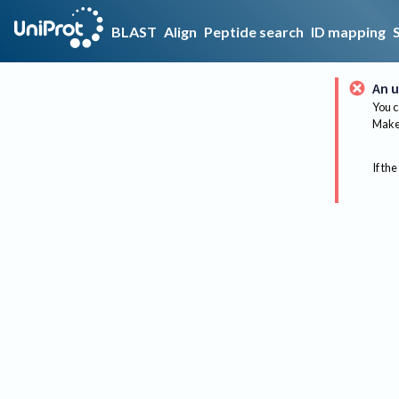
BLAST
Align
Peptide search
ID mapping
An u
You c
Make 
If the