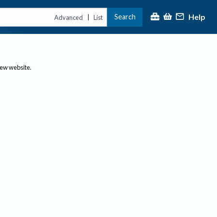
Help
Search
|
Advanced
List
new website.