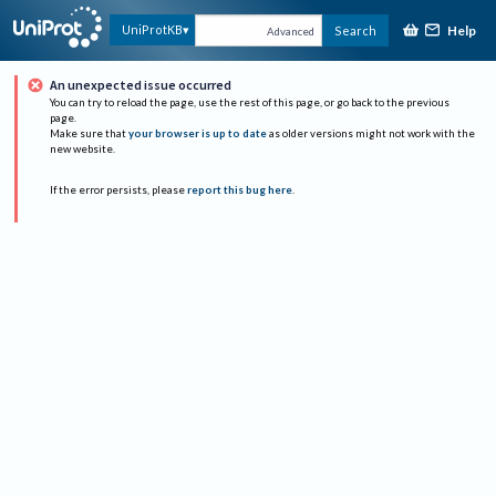
Help
UniProtKB
Search
Advanced
An unexpected issue occurred
You can try to reload the page, use the rest of this page, or go back to the previous
page.
Make sure that
your browser is up to date
as older versions might not work with the
new website.
If the error persists, please
report this bug here
.