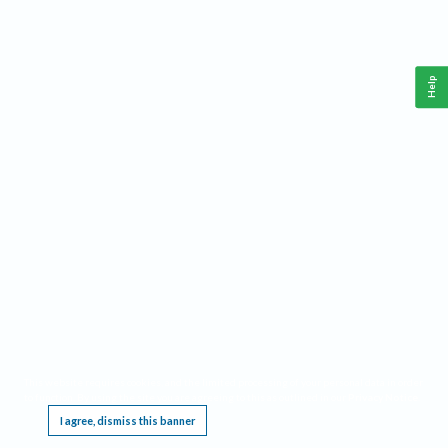
Help
This website requires cookies, and the limited processing of your personal data in order
to function. By using the site you are agreeing to this as outlined in our
Privacy Notice
.
I agree, dismiss this banner