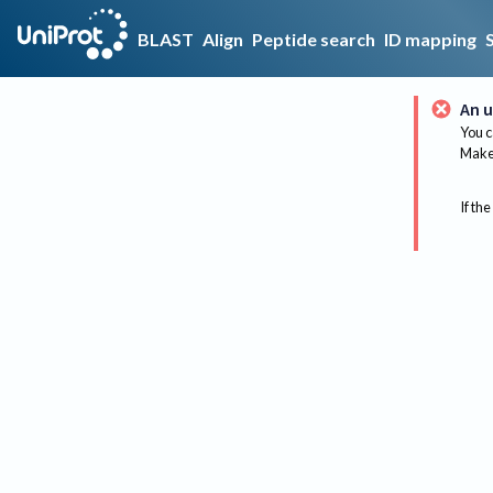
BLAST
Align
Peptide search
ID mapping
An u
You c
Make 
If the