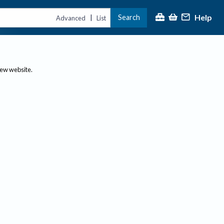
Help
Search
|
Advanced
List
new website.