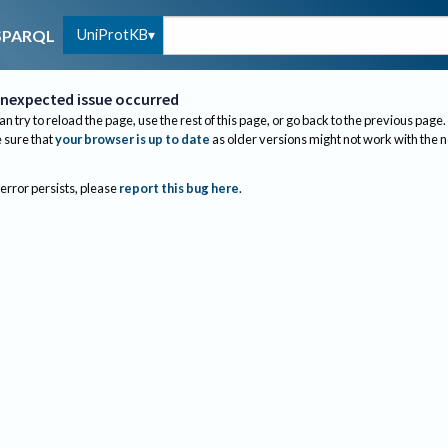
UniProtKB
SPARQL
nexpected issue occurred
an try to reload the page, use the rest of this page, or go back to the previous page.
sure that
your browser is up to date
as older versions might not work with the 
 error persists, please
report this bug here
.