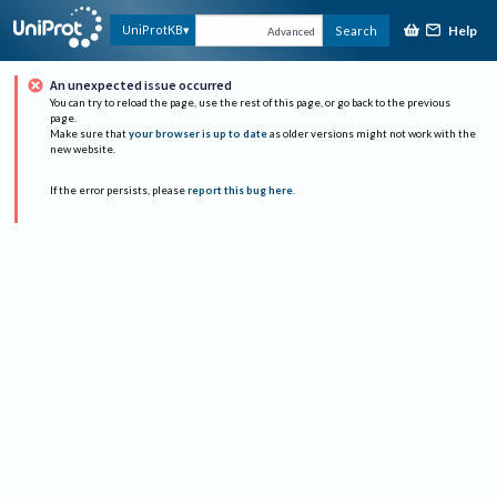
Help
UniProtKB
Search
Advanced
An unexpected issue occurred
You can try to reload the page, use the rest of this page, or go back to the previous
page.
Make sure that
your browser is up to date
as older versions might not work with the
new website.
If the error persists, please
report this bug here
.