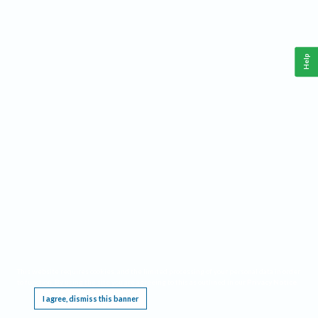
Help
This website requires cookies, and the limited processing of your personal data in order
to function. By using the site you are agreeing to this as outlined in our
Privacy Notice
.
I agree, dismiss this banner