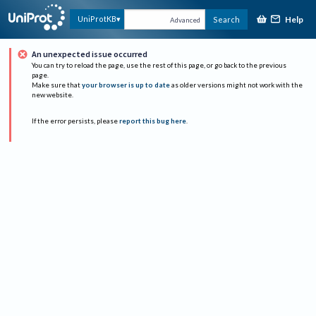
Help
UniProtKB
Search
Advanced
An unexpected issue occurred
You can try to reload the page, use the rest of this page, or go back to the previous
page.
Make sure that
your browser is up to date
as older versions might not work with the
new website.
If the error persists, please
report this bug here
.