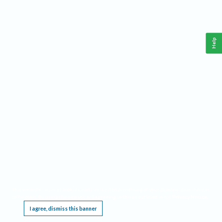
Help
This website requires cookies, and the limited processing of your personal data in order
to function. By using the site you are agreeing to this as outlined in our
Privacy Notice
.
I agree, dismiss this banner