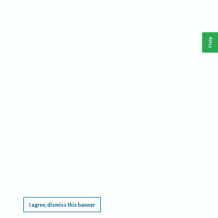
Help
This website requires cookies, and the limited processing of your personal data in order
to function. By using the site you are agreeing to this as outlined in our
Privacy Notice
.
I agree, dismiss this banner