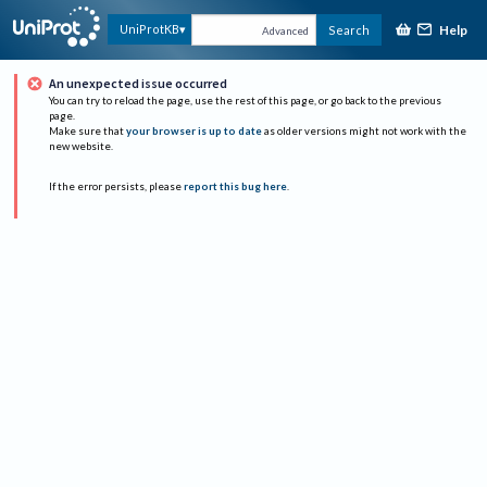
Help
UniProtKB
Search
Advanced
An unexpected issue occurred
You can try to reload the page, use the rest of this page, or go back to the previous
page.
Make sure that
your browser is up to date
as older versions might not work with the
new website.
If the error persists, please
report this bug here
.