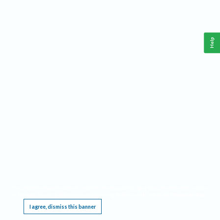
Help
This website requires cookies, and the limited processing of your personal data in order
to function. By using the site you are agreeing to this as outlined in our
Privacy Notice
.
I agree, dismiss this banner