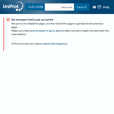
Help
UniProtKB
Search
Advanced
An unexpected issue occurred
You can try to reload the page, use the rest of this page, or go back to the previous
page.
Make sure that
your browser is up to date
as older versions might not work with the
new website.
If the error persists, please
report this bug here
.