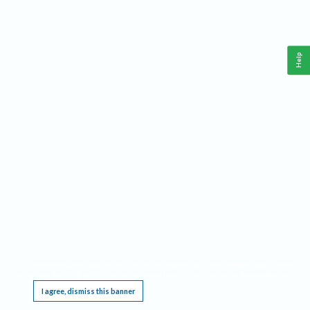
Help
This website requires cookies, and the limited processing of your personal data in order
to function. By using the site you are agreeing to this as outlined in our
Privacy Notice
.
I agree, dismiss this banner