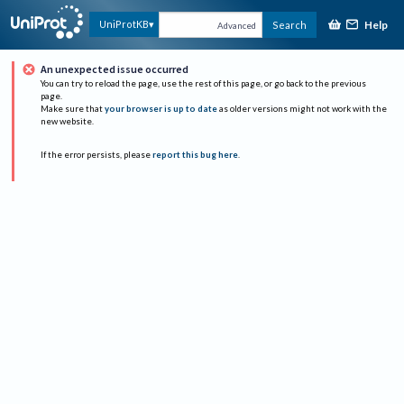
Help
UniProtKB
Search
Advanced
An unexpected issue occurred
You can try to reload the page, use the rest of this page, or go back to the previous
page.
Make sure that
your browser is up to date
as older versions might not work with the
new website.
If the error persists, please
report this bug here
.