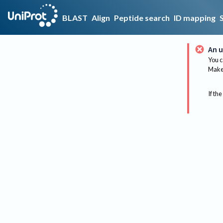
BLAST
Align
Peptide search
ID mapping
An u
You c
Make 
If the