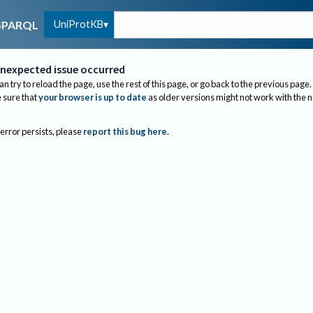
UniProtKB
SPARQL
nexpected issue occurred
an try to reload the page, use the rest of this page, or go back to the previous page.
sure that
your browser is up to date
as older versions might not work with the 
 error persists, please
report this bug here
.