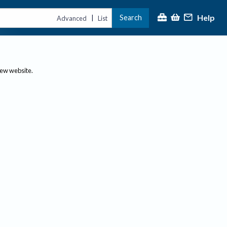
Help
Search
|
Advanced
List
new website.