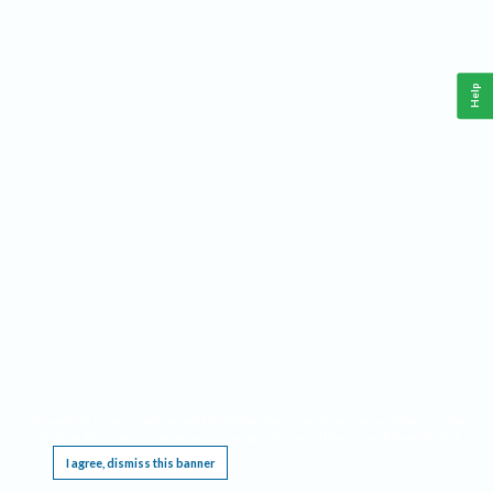
Help
This website requires cookies, and the limited processing of your personal data in order
to function. By using the site you are agreeing to this as outlined in our
Privacy Notice
.
I agree, dismiss this banner