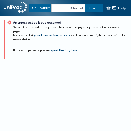
Help
UniProtKB
Search
Advanced
An unexpected issue occurred
You can try to reload the page, use the rest of this page, or go back to the previous
page.
Make sure that
your browser is up to date
as older versions might not work with the
new website.
If the error persists, please
report this bug here
.