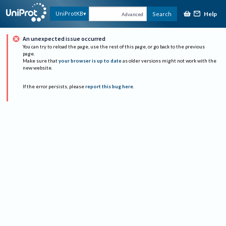
Help
UniProtKB
Search
Advanced
An unexpected issue occurred
You can try to reload the page, use the rest of this page, or go back to the previous
page.
Make sure that
your browser is up to date
as older versions might not work with the
new website.
If the error persists, please
report this bug here
.