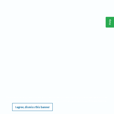
Help
This website requires cookies, and the limited processing of your personal data in order
to function. By using the site you are agreeing to this as outlined in our
Privacy Notice
.
I agree, dismiss this banner