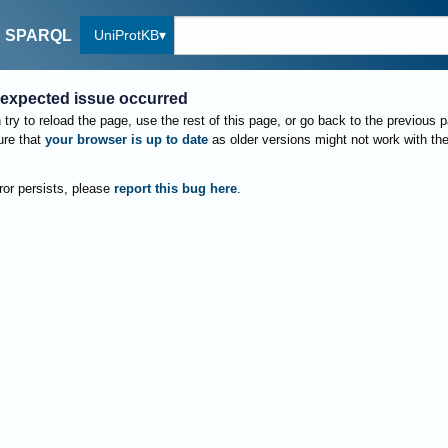
UniProtKB
SPARQL
expected issue occurred
try to reload the page, use the rest of this page, or go back to the previous 
re that
your browser is up to date
as older versions might not work with th
rror persists, please
report this bug here
.