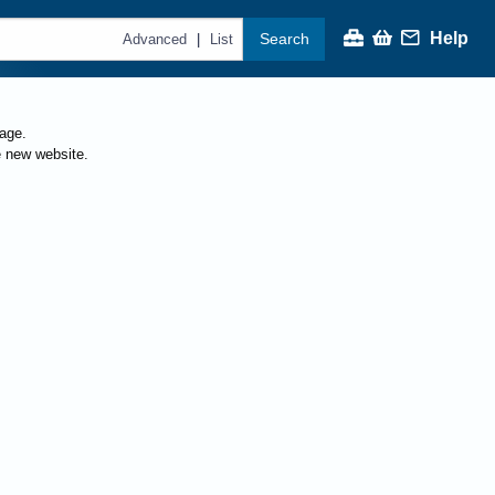
Help
Search
|
Advanced
List
page.
e new website.