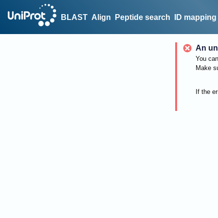
BLAST
Align
Peptide search
ID mapping
An un
You can 
Make su
If the e