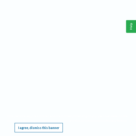
Help
This website requires cookies, and the limited processing of your personal data in order
to function. By using the site you are agreeing to this as outlined in our
Privacy Notice
.
I agree, dismiss this banner