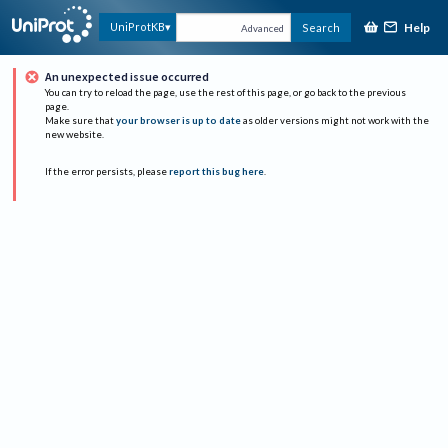
Help
UniProtKB
Search
Advanced
An unexpected issue occurred
You can try to reload the page, use the rest of this page, or go back to the previous
page.
Make sure that
your browser is up to date
as older versions might not work with the
new website.
If the error persists, please
report this bug here
.