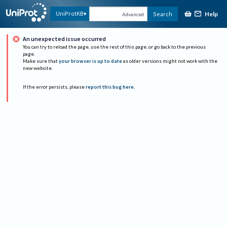
Help
UniProtKB
Search
Advanced
An unexpected issue occurred
You can try to reload the page, use the rest of this page, or go back to the previous
page.
Make sure that
your browser is up to date
as older versions might not work with the
new website.
If the error persists, please
report this bug here
.