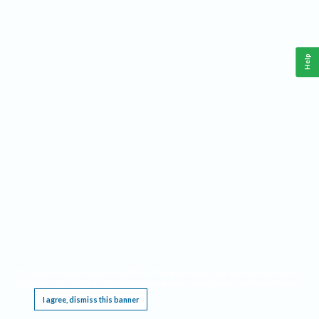
Help
This website requires cookies, and the limited processing of your personal data in order
to function. By using the site you are agreeing to this as outlined in our
Privacy Notice
.
I agree, dismiss this banner