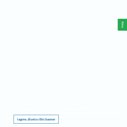
Help
This website requires cookies, and the limited processing of your personal data in order
to function. By using the site you are agreeing to this as outlined in our
Privacy Notice
.
I agree, dismiss this banner