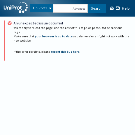
Help
UniProtKB
Search
Advanced
An unexpected issue occurred
You can try to reload the page, use the rest of this page, or go back to the previous
page.
Make sure that
your browser is up to date
as older versions might not work with the
new website.
If the error persists, please
report this bug here
.