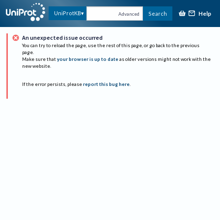
Help
UniProtKB
Search
Advanced
An unexpected issue occurred
You can try to reload the page, use the rest of this page, or go back to the previous
page.
Make sure that
your browser is up to date
as older versions might not work with the
new website.
If the error persists, please
report this bug here
.