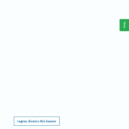
Help
This website requires cookies, and the limited processing of your personal data in order
to function. By using the site you are agreeing to this as outlined in our
Privacy Notice
.
I agree, dismiss this banner