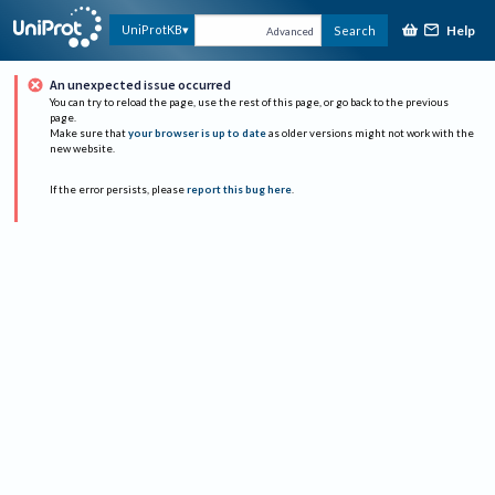
Help
UniProtKB
Search
Advanced
An unexpected issue occurred
You can try to reload the page, use the rest of this page, or go back to the previous
page.
Make sure that
your browser is up to date
as older versions might not work with the
new website.
If the error persists, please
report this bug here
.