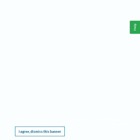
Help
This website requires cookies, and the limited processing of your personal data in order
to function. By using the site you are agreeing to this as outlined in our
Privacy Notice
.
I agree, dismiss this banner