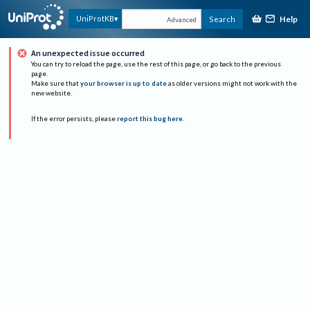
Help
UniProtKB
Search
Advanced
An unexpected issue occurred
You can try to reload the page, use the rest of this page, or go back to the previous
page.
Make sure that
your browser is up to date
as older versions might not work with the
new website.
If the error persists, please
report this bug here
.