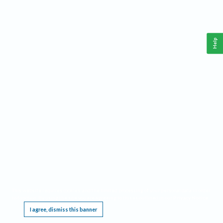
Help
This website requires cookies, and the limited processing of your personal data in order
to function. By using the site you are agreeing to this as outlined in our
Privacy Notice
.
I agree, dismiss this banner