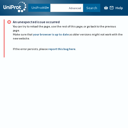
Help
UniProtKB
Search
Advanced
An unexpected issue occurred
You can try to reload the page, use the rest of this page, or go back to the previous
page.
Make sure that
your browser is up to date
as older versions might not work with the
new website.
If the error persists, please
report this bug here
.