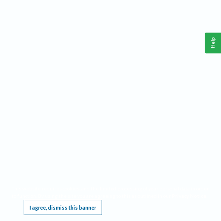
Help
This website requires cookies, and the limited processing of your personal data in order
to function. By using the site you are agreeing to this as outlined in our
Privacy Notice
.
I agree, dismiss this banner