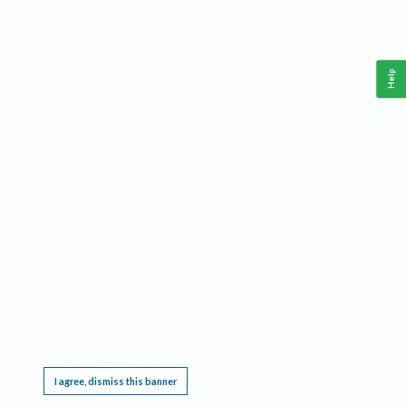
Help
This website requires cookies, and the limited processing of your personal data in order
to function. By using the site you are agreeing to this as outlined in our
Privacy Notice
.
I agree, dismiss this banner