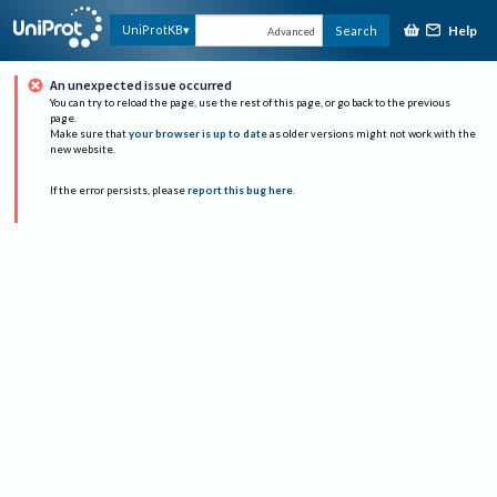
Help
UniProtKB
Search
Advanced
An unexpected issue occurred
You can try to reload the page, use the rest of this page, or go back to the previous
page.
Make sure that
your browser is up to date
as older versions might not work with the
new website.
If the error persists, please
report this bug here
.