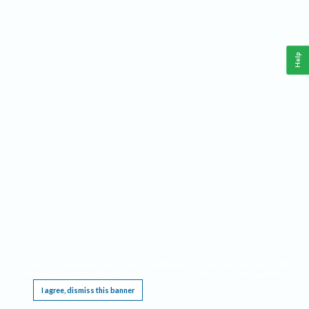
Help
This website requires cookies, and the limited processing of your personal data in order
to function. By using the site you are agreeing to this as outlined in our
Privacy Notice
.
I agree, dismiss this banner