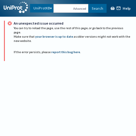
Help
UniProtKB
Search
Advanced
An unexpected issue occurred
You can try to reload the page, use the rest of this page, or go back to the previous
page.
Make sure that
your browser is up to date
as older versions might not work with the
new website.
If the error persists, please
report this bug here
.