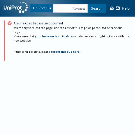
Help
UniProtKB
Search
Advanced
An unexpected issue occurred
You can try to reload the page, use the rest of this page, or go back to the previous
page.
Make sure that
your browser is up to date
as older versions might not work with the
new website.
If the error persists, please
report this bug here
.