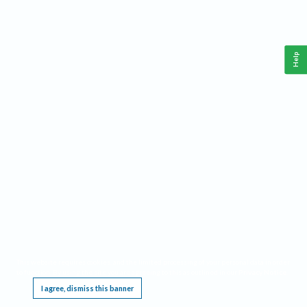
Help
This website requires cookies, and the limited processing of your personal data in order
to function. By using the site you are agreeing to this as outlined in our
Privacy Notice
.
I agree, dismiss this banner