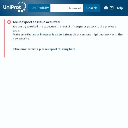
Help
UniProtKB
Search
Advanced
An unexpected issue occurred
You can try to reload the page, use the rest of this page, or go back to the previous
page.
Make sure that
your browser is up to date
as older versions might not work with the
new website.
If the error persists, please
report this bug here
.