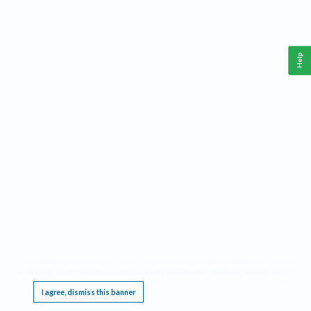
Help
This website requires cookies, and the limited processing of your personal data in order
to function. By using the site you are agreeing to this as outlined in our
Privacy Notice
.
I agree, dismiss this banner