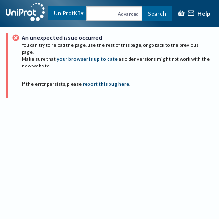
Help
UniProtKB
Search
Advanced
An unexpected issue occurred
You can try to reload the page, use the rest of this page, or go back to the previous
page.
Make sure that
your browser is up to date
as older versions might not work with the
new website.
If the error persists, please
report this bug here
.