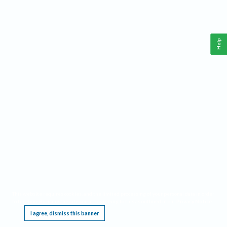
Help
This website requires cookies, and the limited processing of your personal data in order
to function. By using the site you are agreeing to this as outlined in our
Privacy Notice
.
I agree, dismiss this banner