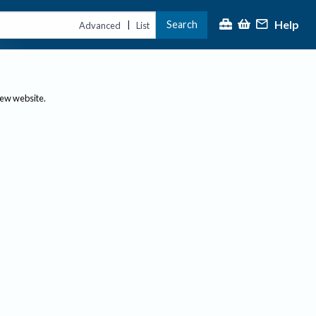
Help
Search
|
Advanced
List
new website.