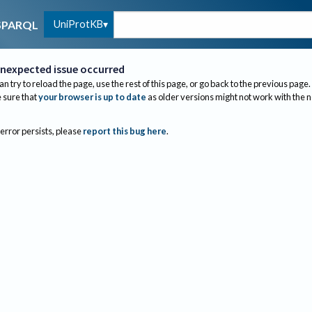
UniProtKB
SPARQL
nexpected issue occurred
an try to reload the page, use the rest of this page, or go back to the previous page.
sure that
your browser is up to date
as older versions might not work with the 
 error persists, please
report this bug here
.