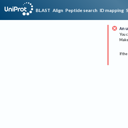
BLAST
Align
Peptide search
ID mapping
An u
You c
Make 
If the