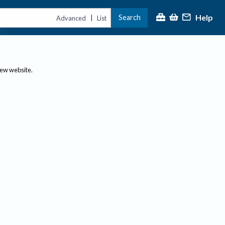
Help
Search
|
Advanced
List
new website.