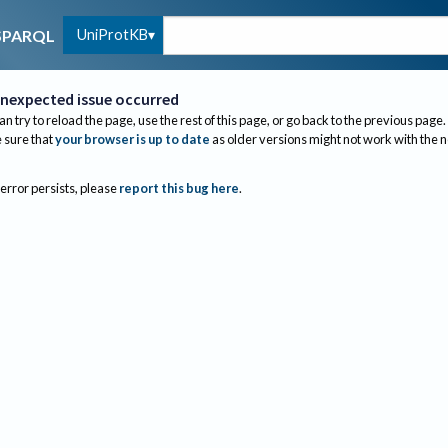
UniProtKB
SPARQL
nexpected issue occurred
an try to reload the page, use the rest of this page, or go back to the previous page.
sure that
your browser is up to date
as older versions might not work with the 
 error persists, please
report this bug here
.