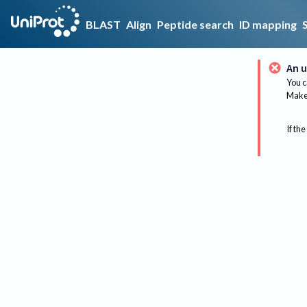
BLAST
Align
Peptide search
ID mapping
An u
You c
Make 
If the