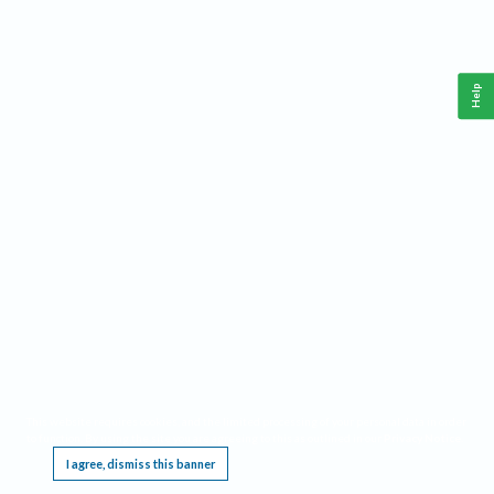
Help
This website requires cookies, and the limited processing of your personal data in order
to function. By using the site you are agreeing to this as outlined in our
Privacy Notice
.
I agree, dismiss this banner