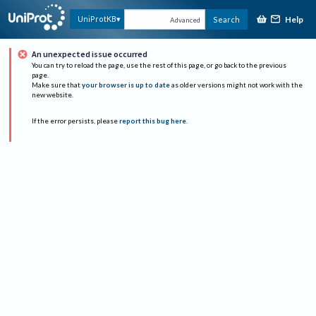
Help
UniProtKB
Search
Advanced
An unexpected issue occurred
You can try to reload the page, use the rest of this page, or go back to the previous
page.
Make sure that
your browser is up to date
as older versions might not work with the
new website.
If the error persists, please
report this bug here
.