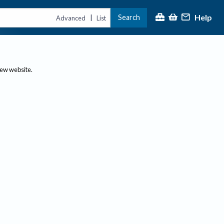
Help
Search
|
Advanced
List
new website.