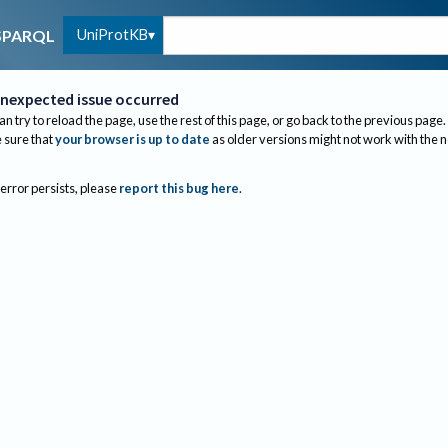
UniProtKB
SPARQL
nexpected issue occurred
an try to reload the page, use the rest of this page, or go back to the previous page.
sure that
your browser is up to date
as older versions might not work with the 
 error persists, please
report this bug here
.