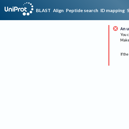
BLAST
Align
Peptide search
ID mapping
An u
You c
Make 
If the