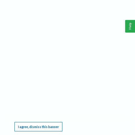
Help
This website requires cookies, and the limited processing of your personal data in order
to function. By using the site you are agreeing to this as outlined in our
Privacy Notice
.
I agree, dismiss this banner