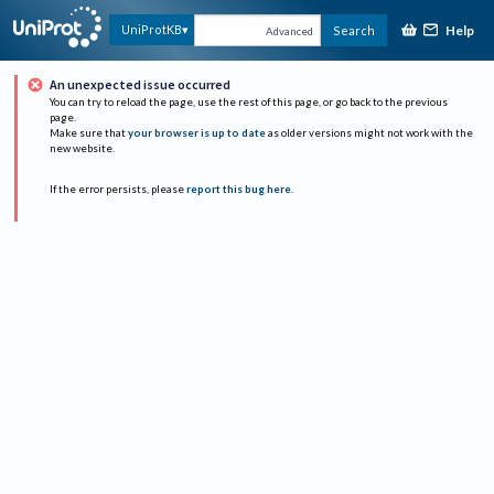
Help
UniProtKB
Search
Advanced
An unexpected issue occurred
You can try to reload the page, use the rest of this page, or go back to the previous
page.
Make sure that
your browser is up to date
as older versions might not work with the
new website.
If the error persists, please
report this bug here
.