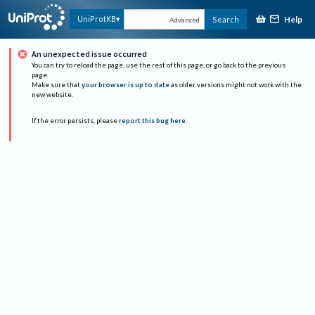
Help
UniProtKB
Search
Advanced
An unexpected issue occurred
You can try to reload the page, use the rest of this page, or go back to the previous
page.
Make sure that
your browser is up to date
as older versions might not work with the
new website.
If the error persists, please
report this bug here
.