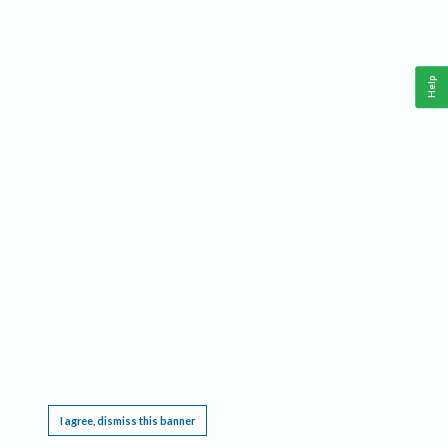
Help
This website requires cookies, and the limited processing of your personal data in order
to function. By using the site you are agreeing to this as outlined in our
Privacy Notice
.
I agree, dismiss this banner