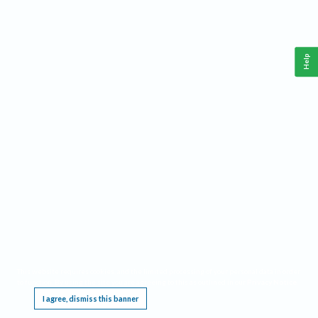
Help
This website requires cookies, and the limited processing of your personal data in order
to function. By using the site you are agreeing to this as outlined in our
Privacy Notice
.
I agree, dismiss this banner