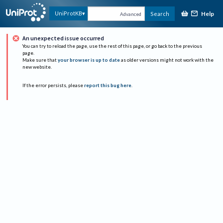
Help
UniProtKB
Search
Advanced
An unexpected issue occurred
You can try to reload the page, use the rest of this page, or go back to the previous
page.
Make sure that
your browser is up to date
as older versions might not work with the
new website.
If the error persists, please
report this bug here
.