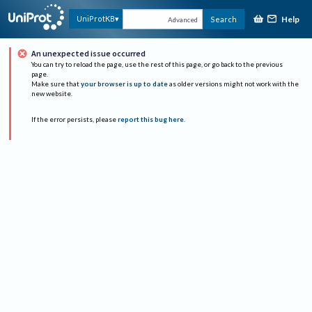
Help
UniProtKB
Search
Advanced
An unexpected issue occurred
You can try to reload the page, use the rest of this page, or go back to the previous
page.
Make sure that
your browser is up to date
as older versions might not work with the
new website.
If the error persists, please
report this bug here
.