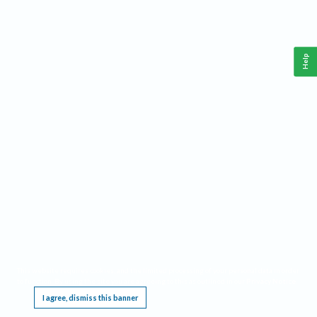
Help
This website requires cookies, and the limited processing of your personal data in order
to function. By using the site you are agreeing to this as outlined in our
Privacy Notice
.
I agree, dismiss this banner