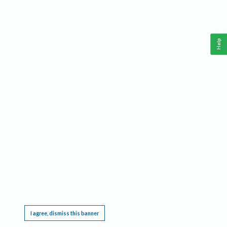
Help
This website requires cookies, and the limited processing of your personal data in order
to function. By using the site you are agreeing to this as outlined in our
Privacy Notice
.
I agree, dismiss this banner