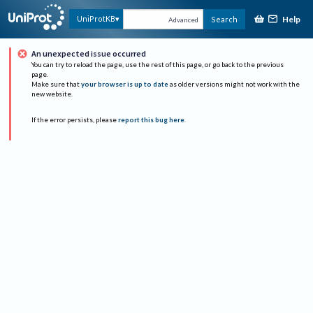
Help
UniProtKB
Search
Advanced
An unexpected issue occurred
You can try to reload the page, use the rest of this page, or go back to the previous
page.
Make sure that
your browser is up to date
as older versions might not work with the
new website.
If the error persists, please
report this bug here
.