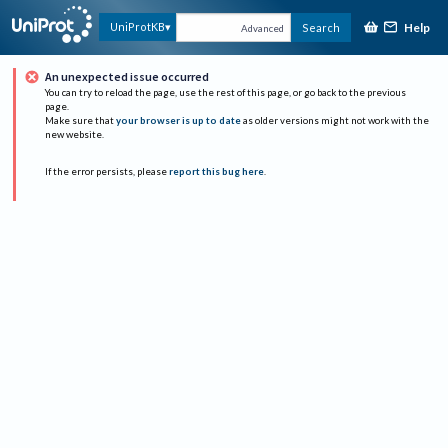
Help
UniProtKB
Search
Advanced
An unexpected issue occurred
You can try to reload the page, use the rest of this page, or go back to the previous
page.
Make sure that
your browser is up to date
as older versions might not work with the
new website.
If the error persists, please
report this bug here
.