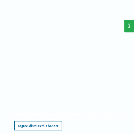
Help
This website requires cookies, and the limited processing of your personal data in order
to function. By using the site you are agreeing to this as outlined in our
Privacy Notice
.
I agree, dismiss this banner