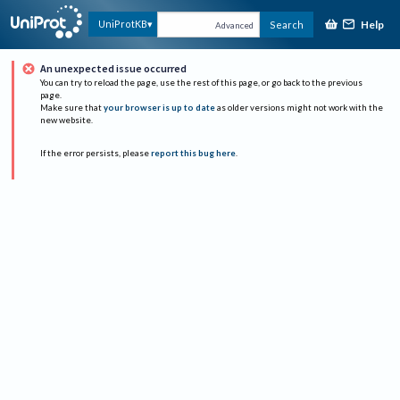
Help
UniProtKB
Search
Advanced
An unexpected issue occurred
You can try to reload the page, use the rest of this page, or go back to the previous
page.
Make sure that
your browser is up to date
as older versions might not work with the
new website.
If the error persists, please
report this bug here
.