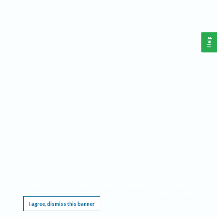
Help
This website requires cookies, and the limited processing of your personal data in order
to function. By using the site you are agreeing to this as outlined in our
Privacy Notice
.
I agree, dismiss this banner