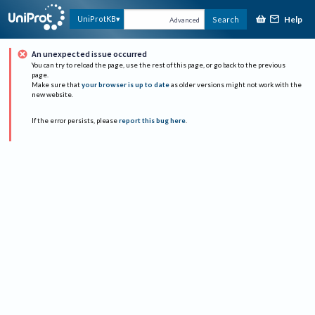
Help
UniProtKB
Search
Advanced
An unexpected issue occurred
You can try to reload the page, use the rest of this page, or go back to the previous
page.
Make sure that
your browser is up to date
as older versions might not work with the
new website.
If the error persists, please
report this bug here
.