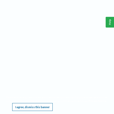
Help
This website requires cookies, and the limited processing of your personal data in order
to function. By using the site you are agreeing to this as outlined in our
Privacy Notice
.
I agree, dismiss this banner