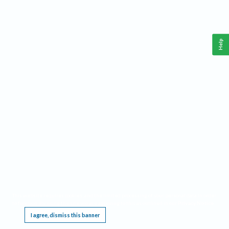
Help
This website requires cookies, and the limited processing of your personal data in order
to function. By using the site you are agreeing to this as outlined in our
Privacy Notice
.
I agree, dismiss this banner