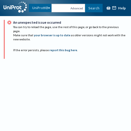
Help
UniProtKB
Search
Advanced
An unexpected issue occurred
You can try to reload the page, use the rest of this page, or go back to the previous
page.
Make sure that
your browser is up to date
as older versions might not work with the
new website.
If the error persists, please
report this bug here
.