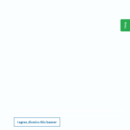
Help
This website requires cookies, and the limited processing of your personal data in order
to function. By using the site you are agreeing to this as outlined in our
Privacy Notice
.
I agree, dismiss this banner