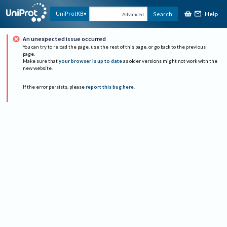
Help
UniProtKB
Search
Advanced
An unexpected issue occurred
You can try to reload the page, use the rest of this page, or go back to the previous
page.
Make sure that
your browser is up to date
as older versions might not work with the
new website.
If the error persists, please
report this bug here
.